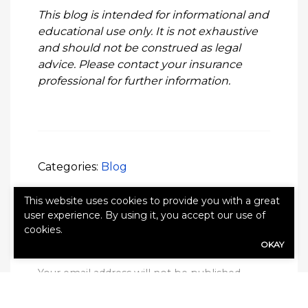
This blog is intended for informational and
educational use only. It is not exhaustive
and should not be construed as legal
advice. Please contact your insurance
professional for further information.
Categories:
Blog
This website uses cookies to provide you with a great
user experience. By using it, you accept our use of
cookies.
OKAY
Leave a Reply
Your email address will not be published.
Required fields are marked
*