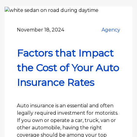
November 18, 2024
Agency
Factors that Impact
the Cost of Your Auto
Insurance Rates
Auto insurance is an essential and often
legally required investment for motorists.
If you own or operate a car, truck, van or
other automobile, having the right
coverage should be among your top