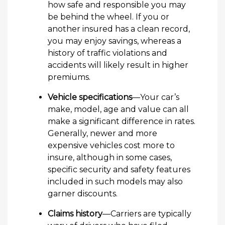
how safe and responsible you may
be behind the wheel. If you or
another insured has a clean record,
you may enjoy savings, whereas a
history of traffic violations and
accidents will likely result in higher
premiums.
Vehicle specifications
—Your car’s
make, model, age and value can all
make a significant difference in rates.
Generally, newer and more
expensive vehicles cost more to
insure, although in some cases,
specific security and safety features
included in such models may also
garner discounts.
Claims history
—Carriers are typically