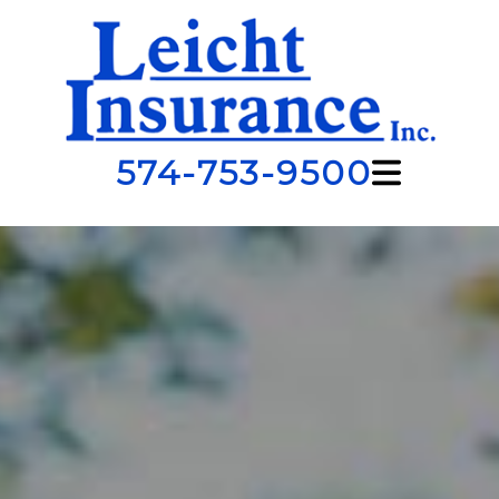
574-753-9500