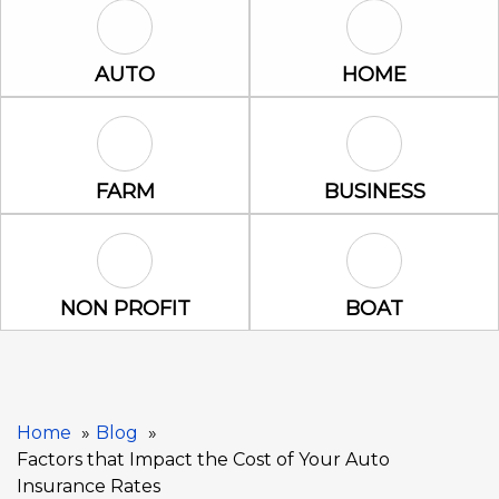
Auto Icon
Home Icon
AUTO
HOME
Farm Icon
Business Icon
FARM
BUSINESS
Non Profit Icon
Boat Icon
NON PROFIT
BOAT
Home
Blog
Factors that Impact the Cost of Your Auto
Insurance Rates