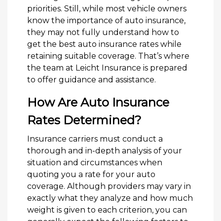
priorities. Still, while most vehicle owners
know the importance of auto insurance,
they may not fully understand how to
get the best auto insurance rates while
retaining suitable coverage. That’s where
the team at Leicht Insurance is prepared
to offer guidance and assistance.
How Are Auto Insurance
Rates Determined?
Insurance carriers must conduct a
thorough and in-depth analysis of your
situation and circumstances when
quoting you a rate for your auto
coverage. Although providers may vary in
exactly what they analyze and how much
weight is given to each criterion, you can