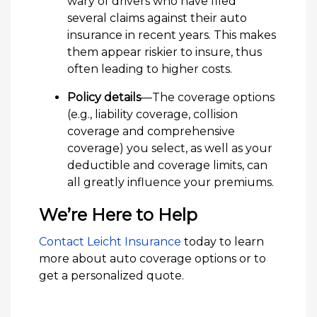
wary of drivers who have filed
several claims against their auto
insurance in recent years. This makes
them appear riskier to insure, thus
often leading to higher costs.
Policy details
—The coverage options
(e.g., liability coverage, collision
coverage and comprehensive
coverage) you select, as well as your
deductible and coverage limits, can
all greatly influence your premiums.
We’re Here to Help
Contact Leicht Insurance
today to learn
more about auto coverage options or to
get a personalized quote.