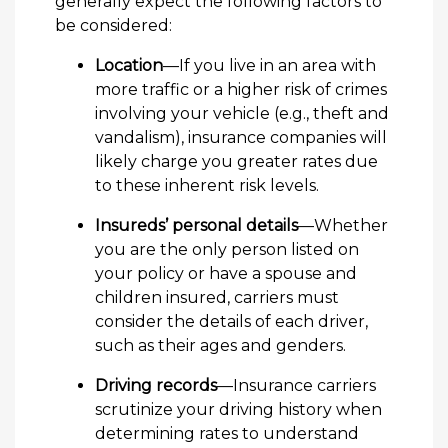
generally expect the following factors to
be considered:
Location
—If you live in an area with
more traffic or a higher risk of crimes
involving your vehicle (e.g., theft and
vandalism), insurance companies will
likely charge you greater rates due
to these inherent risk levels.
Insureds’ personal details
—Whether
you are the only person listed on
your policy or have a spouse and
children insured, carriers must
consider the details of each driver,
such as their ages and genders.
Driving records
—Insurance carriers
scrutinize your driving history when
determining rates to understand