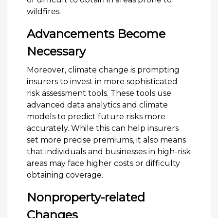
wildfires.
Advancements Become
Necessary
Moreover, climate change is prompting
insurers to invest in more sophisticated
risk assessment tools. These tools use
advanced data analytics and climate
models to predict future risks more
accurately. While this can help insurers
set more precise premiums, it also means
that individuals and businesses in high-risk
areas may face higher costs or difficulty
obtaining coverage.
Nonproperty-related
Changes