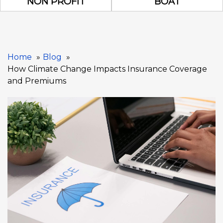
NON PROFIT
BOAT
Home
Blog
How Climate Change Impacts Insurance Coverage
and Premiums