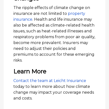
The ripple effects of climate change on
insurance are not limited to
property
insurance
. Health and life insurance may
also be affected as climate-related health
issues, such as heat-related illnesses and
respiratory problems from poor air quality,
become more prevalent. Insurers may
need to adjust their policies and
premiums to account for these emerging
risks.
Learn More
Contact the team at Leicht Insurance
today to learn more about how climate
change may impact your coverage needs
and costs.