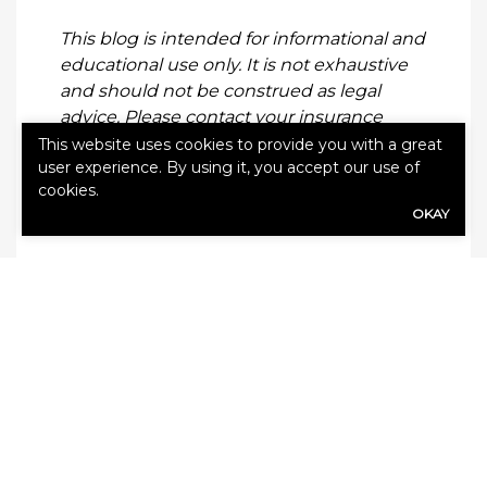
This blog is intended for informational and
educational use only. It is not exhaustive
and should not be construed as legal
advice. Please contact your insurance
professional for further information.
This website uses cookies to provide you with a great
user experience. By using it, you accept our use of
cookies.
OKAY
Categories:
Blog
,
Climate Change
Leave a Reply
Your email address will not be published.
Required fields are marked
*