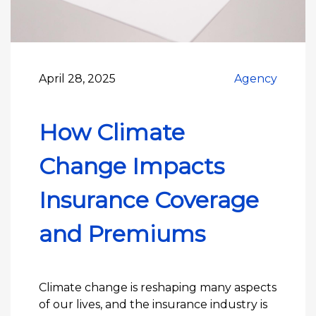
April 28, 2025
Agency
How Climate
Change Impacts
Insurance Coverage
and Premiums
Climate change is reshaping many aspects
of our lives, and the insurance industry is