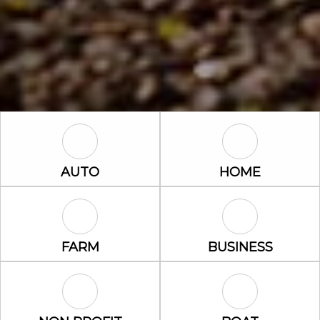
Auto Icon
Home Icon
AUTO
HOME
Farm Icon
Business Icon
FARM
BUSINESS
Non Profit Icon
Boat Icon