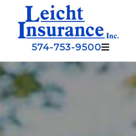
574-753-9500