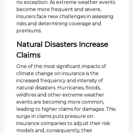
no exception. As extreme weather events
become more frequent and severe,
insurers face new challenges in assessing
risks and determining coverage and
premiums.
Natural Disasters Increase
Claims
One of the most significant impacts of
climate change on insurance is the
increased frequency and intensity of
natural disasters. Hurricanes, floods,
wildfires and other extreme weather
events are becoming more common,
leading to higher claims for damages. This
surge in claims puts pressure on
insurance companies to adjust their risk
models and, consequently, their