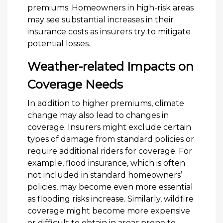
premiums. Homeowners in high-risk areas
may see substantial increases in their
insurance costs as insurers try to mitigate
potential losses.
Weather-related Impacts on
Coverage Needs
In addition to higher premiums, climate
change may also lead to changes in
coverage. Insurers might exclude certain
types of damage from standard policies or
require additional riders for coverage. For
example, flood insurance, which is often
not included in standard homeowners’
policies, may become even more essential
as flooding risks increase. Similarly, wildfire
coverage might become more expensive
or difficult to obtain in areas prone to